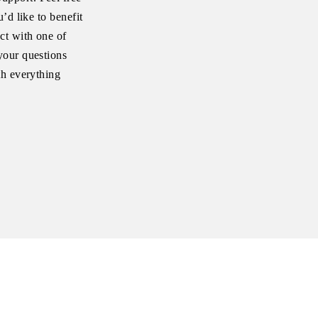
’d like to benefit
ct with one of
your questions
th everything