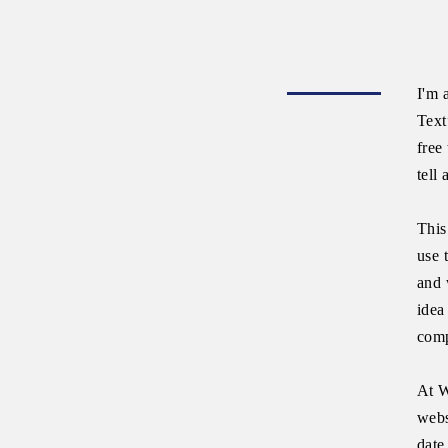
I'm 
Text
free
tell
This
use 
and 
idea
comp
At W
webs
date