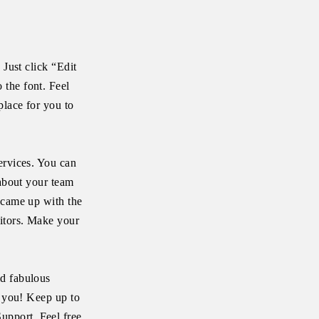
 Just click “Edit
 the font. Feel
place for you to
ervices. You can
 about your team
 came up with the
itors. Make your
ld fabulous
e you! Keep up to
upport. Feel free