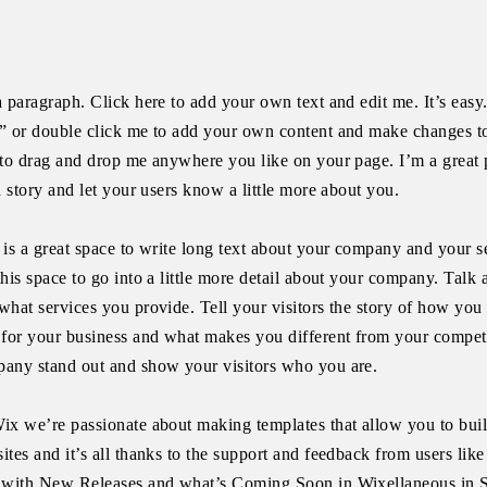
a paragraph. Click here to add your own text and edit me. It’s easy.
” or double click me to add your own content and make changes to
 to drag and drop me anywhere you like on your page. I’m a great 
 a story and let your users know a little more about you.
 is a great space to write long text about your company and your s
this space to go into a little more detail about your company. Talk
what services you provide. Tell your visitors the story of how you
 for your business and what makes you different from your compet
any stand out and show your visitors who you are.
ix we’re passionate about making templates that allow you to bui
ites and it’s all thanks to the support and feedback from users lik
 with New Releases and what’s Coming Soon in Wixellaneous in S