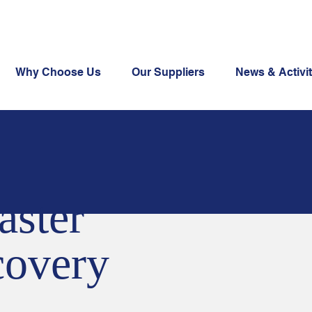
Why Choose Us
Our Suppliers
News & Activit
aster
overy