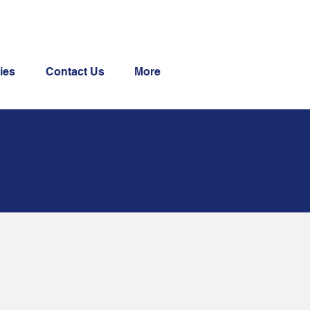
ies
Contact Us
More