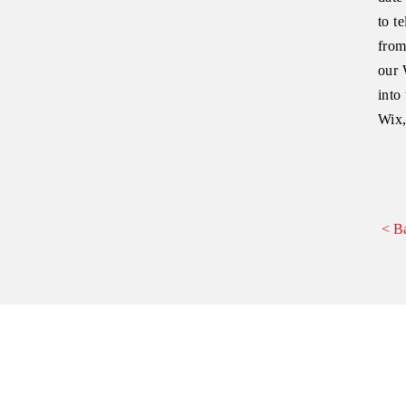
to t
from
our 
into
Wix,
< B