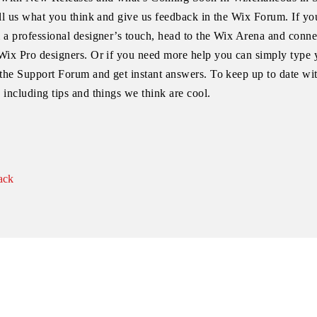
ell us what you think and give us feedback in the Wix Forum. If you
 a professional designer’s touch, head to the Wix Arena and conne
Wix Pro designers. Or if you need more help you can simply type 
 the Support Forum and get instant answers. To keep up to date wi
 including tips and things we think are cool.
ack