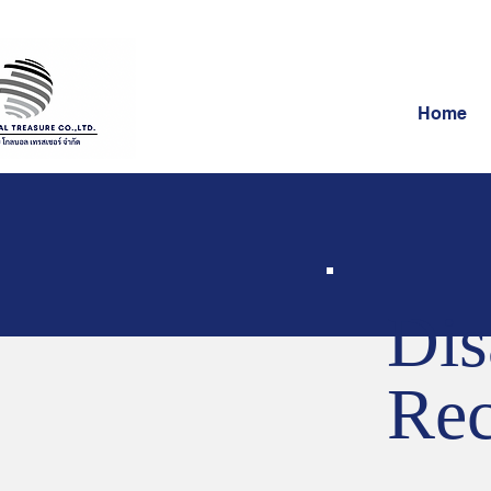
Home
Dis
Rec