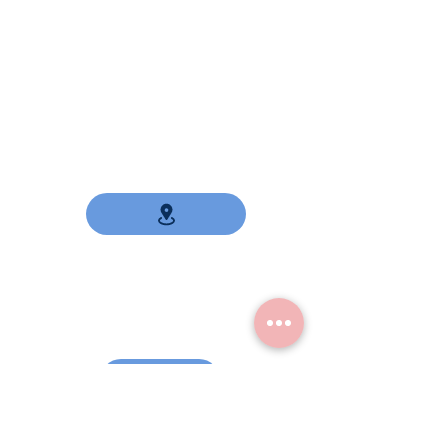
Contact
Our address
19/99 m9 mitmitree 19
Sukhumvit Road
Samutprakarn
10270
Thailand
USA Telephone number
(860) 385-1833