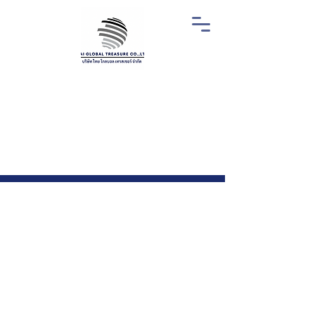
Why Choose Thai
Global Treasure?
01.